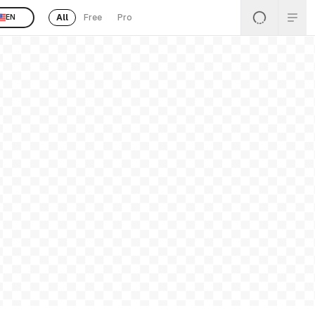
All
Free
Pro
EN