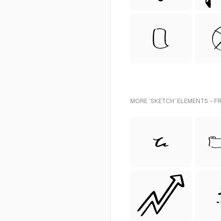
MORE 'SKETCH' ELEMENTS - F