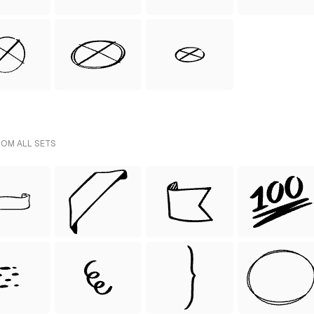
ROM ALL SETS