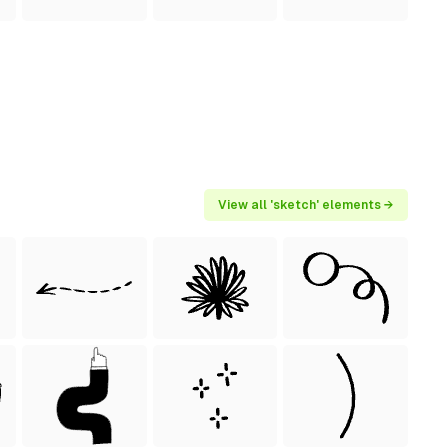
View all 'sketch' elements →