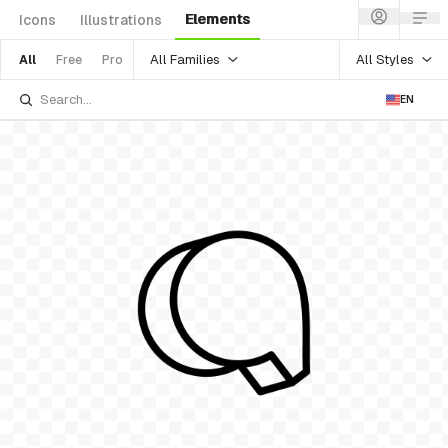
Elements
Icons
Illustrations
All Families
All Styles
All
Free
Pro
EN