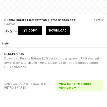
Bubble Rotate Element from Retro Shapes set.
Share
Export as
COPY
DOWNLOAD
PNG
Style
DESCRIPTION
Download Bubble Rotate SVG vector or transparent PNG element in
style(s) for Sketch and Figma. It belongs to Retro Shapes vectors
SVG collection.
SAME CATEGORY - FROM THE
View all Retro Shapes
RETRO SHAPES
elements →