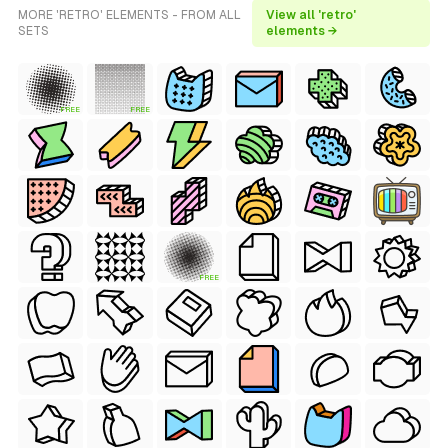
MORE 'RETRO' ELEMENTS - FROM ALL
View all 'retro'
SETS
elements →
FREE
FREE
FREE