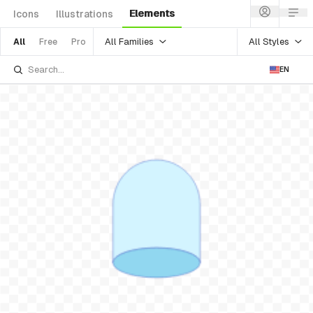
Elements
Icons
Illustrations
All Families
All Styles
All
Free
Pro
EN