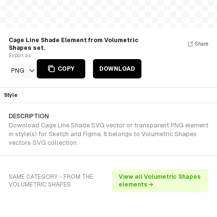
Cage Line Shade Element from Volumetric
Share
Shapes set.
Export as
COPY
DOWNLOAD
PNG
Style
DESCRIPTION
Download Cage Line Shade SVG vector or transparent PNG element
in style(s) for Sketch and Figma. It belongs to Volumetric Shapes
vectors SVG collection.
SAME CATEGORY - FROM THE
View all Volumetric Shapes
VOLUMETRIC SHAPES
elements →