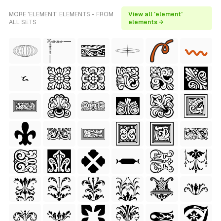
MORE 'ELEMENT' ELEMENTS - FROM
View all 'element'
ALL SETS
elements →