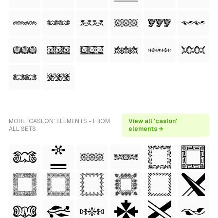
MORE 'CASLON' ELEMENTS - FROM
View all 'caslon'
ALL SETS
elements →