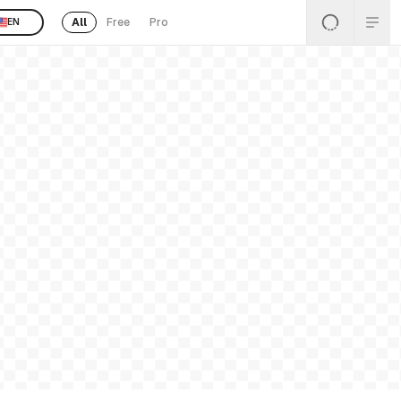
All
Free
Pro
EN