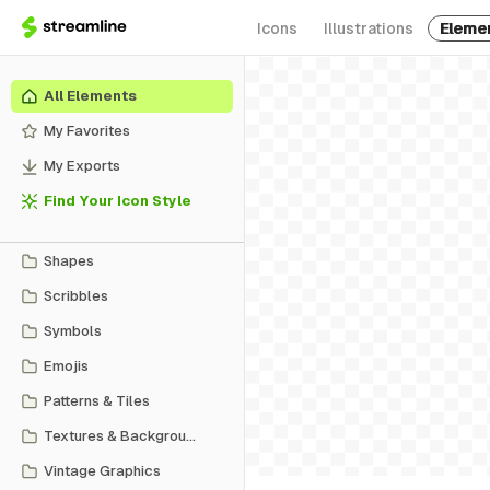
Icons
Illustrations
Eleme
All Elements
My Favorites
My Exports
Find Your Icon Style
Shapes
Scribbles
Symbols
Emojis
Patterns & Tiles
Textures & Backgrounds
Vintage Graphics