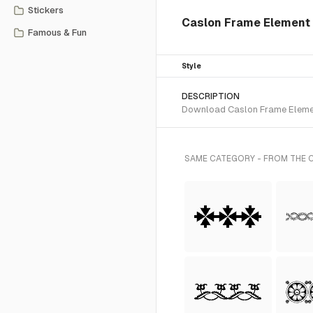
Stickers
Caslon Frame Element 
Famous & Fun
Style
DESCRIPTION
Download Caslon Frame Element
SAME CATEGORY - FROM THE