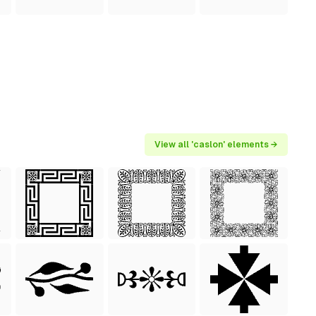
View all 'caslon' elements →