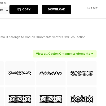
ort as
Share
COPY
DOWNLOAD
NG
ma. It belongs to Caslon Ornaments vectors SVG collection.
View all Caslon Ornaments elements →