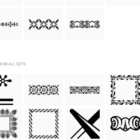
ROM ALL SETS