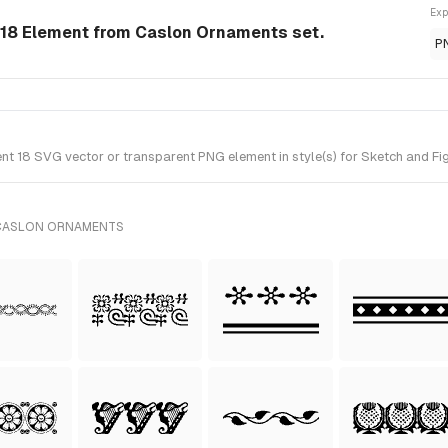
Exp
18 Element from Caslon Ornaments set.
P
 18 SVG vector or transparent PNG element in style(s) for Sketch and Fig
 CASLON ORNAMENTS