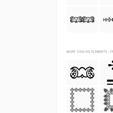
MORE 'CASLON' ELEMENTS - F