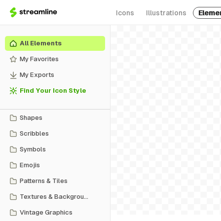
Icons
Illustrations
Eleme
All Elements
My Favorites
My Exports
Find Your Icon Style
Shapes
Scribbles
Symbols
Emojis
Patterns & Tiles
Textures & Backgrounds
Vintage Graphics