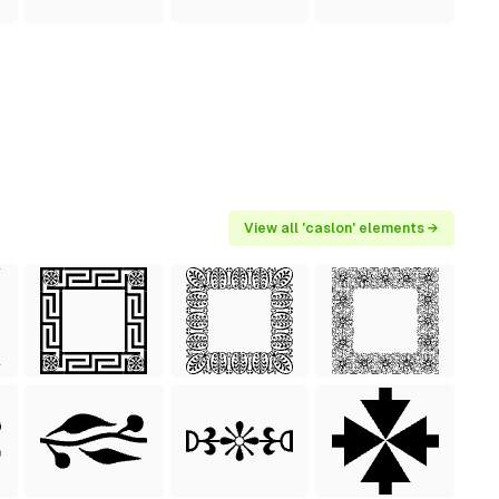
View all 'caslon' elements →