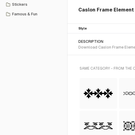
Stickers
Caslon Frame Element 
Famous & Fun
Style
DESCRIPTION
Download Caslon Frame Element
SAME CATEGORY - FROM THE