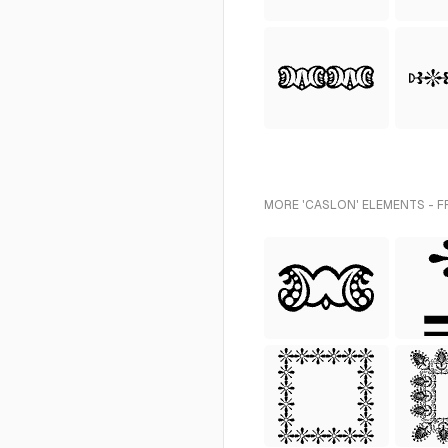
MORE 'CASLON' ELEMENTS - F