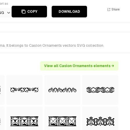
ort as
Share
COPY
DOWNLOAD
NG
ma. It belongs to Caslon Ornaments vectors SVG collection.
View all Caslon Ornaments elements →