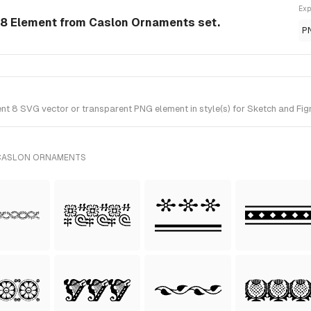
Exp
8 Element from Caslon Ornaments set.
P
 8 SVG vector or transparent PNG element in style(s) for Sketch and Fig
 CASLON ORNAMENTS