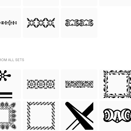
ROM ALL SETS