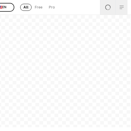
All
Free
Pro
EN