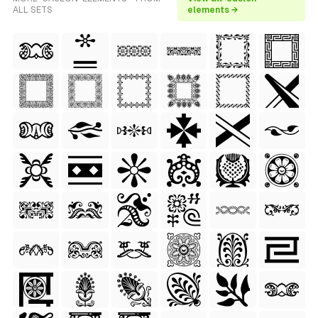
ALL SETS
elements →