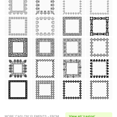
MORE 'CASLON' ELEMENTS - FROM
View all 'caslon'