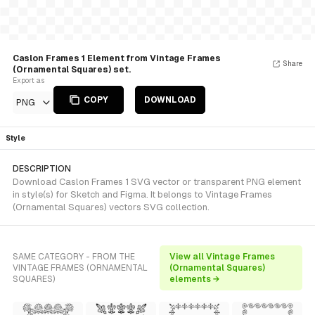
Caslon Frames 1 Element from Vintage Frames
Share
(Ornamental Squares) set.
Export as
COPY
DOWNLOAD
PNG
Style
DESCRIPTION
Download Caslon Frames 1 SVG vector or transparent PNG element
in style(s) for Sketch and Figma. It belongs to Vintage Frames
(Ornamental Squares) vectors SVG collection.
SAME CATEGORY - FROM THE
View all Vintage Frames
VINTAGE FRAMES (ORNAMENTAL
(Ornamental Squares)
SQUARES)
elements →