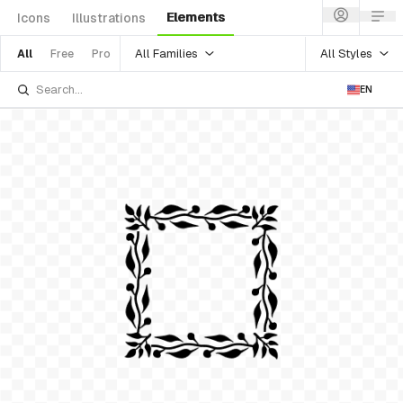
Elements
Icons
Illustrations
All Families
All Styles
All
Free
Pro
EN