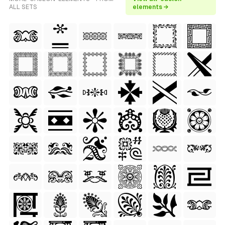
ALL SETS
elements →