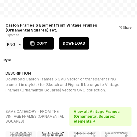
Caslon Frames 6 Element from Vintage Frames
Share
(Ornamental Squares) set.
Export as
COPY
DOWNLOAD
PNG
Style
DESCRIPTION
Download Caslon Frames 6 SVG vector or transparent PNG
element in style(s) for Sketch and Figma. It belongs to Vintage
Frames (Ornamental Squares) vectors SVG collection.
SAME CATEGORY - FROM THE
View all Vintage Frames
VINTAGE FRAMES (ORNAMENTAL
(Ornamental Squares)
SQUARES)
elements →