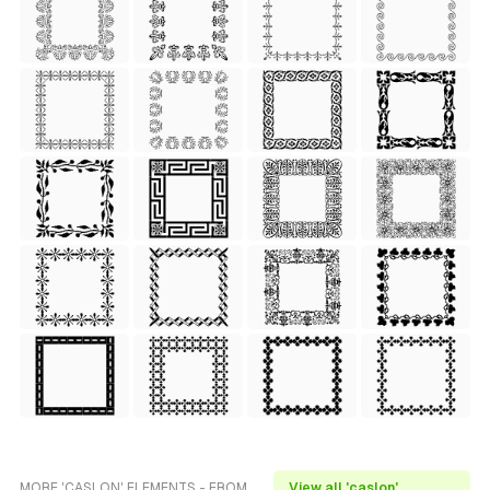
MORE 'CASLON' ELEMENTS - FROM
View all 'caslon'