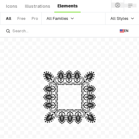
Elements
Icons
Illustrations
All Families
All Styles
All
Free
Pro
EN