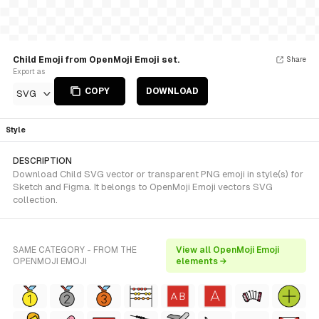
Child Emoji from OpenMoji Emoji set.
Share
Export as
COPY
DOWNLOAD
SVG
Style
DESCRIPTION
Download Child SVG vector or transparent PNG emoji in style(s) for
Sketch and Figma. It belongs to OpenMoji Emoji vectors SVG
collection.
SAME CATEGORY - FROM THE
View all OpenMoji Emoji
OPENMOJI EMOJI
elements →