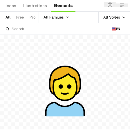
Elements
Icons
Illustrations
All Families
All Styles
All
Free
Pro
EN