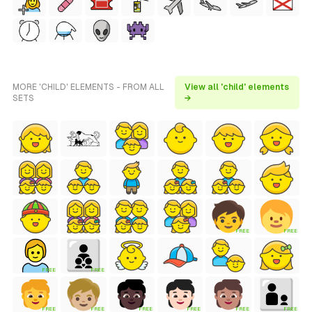
MORE 'CHILD' ELEMENTS - FROM ALL
View all 'child' elements
SETS
→
FREE
FREE
FREE
FREE
FREE
FREE
FREE
FREE
FREE
FREE