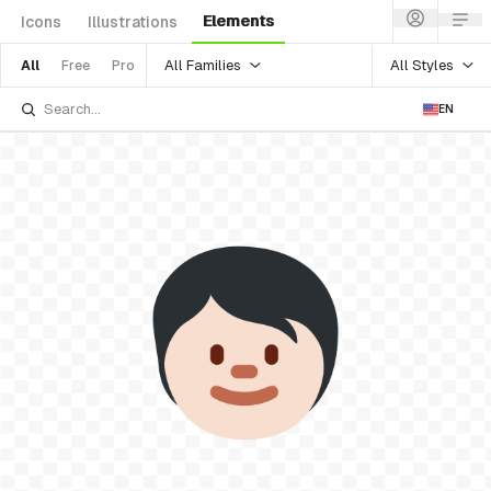
Elements
Icons
Illustrations
All Families
All Styles
All
Free
Pro
EN