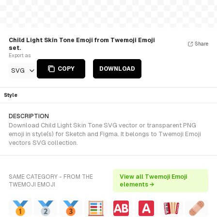
Child Light Skin Tone Emoji from Twemoji Emoji
Share
set.
Export as
COPY
DOWNLOAD
SVG
Style
DESCRIPTION
Download Child Light Skin Tone SVG vector or transparent PNG
emoji in style(s) for Sketch and Figma. It belongs to Twemoji Emoji
vectors SVG collection.
SAME CATEGORY - FROM THE
View all Twemoji Emoji
TWEMOJI EMOJI
elements →