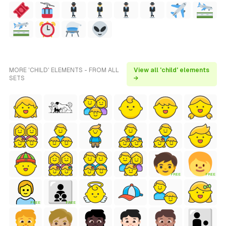
MORE 'CHILD' ELEMENTS - FROM ALL
View all 'child' elements
SETS
→
FREE
FREE
FREE
FREE