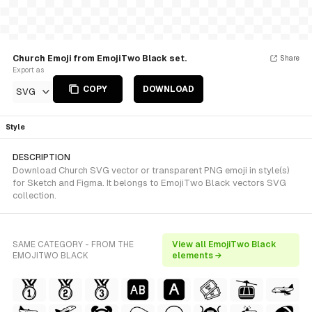
Church Emoji from EmojiTwo Black set.
Share
Export as
COPY
DOWNLOAD
SVG
Style
DESCRIPTION
Download Church SVG vector or transparent PNG emoji in style(s)
for Sketch and Figma. It belongs to EmojiTwo Black vectors SVG
collection.
SAME CATEGORY - FROM THE
View all EmojiTwo Black
EMOJITWO BLACK
elements →