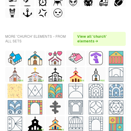
MORE 'CHURCH' ELEMENTS - FROM
View all 'church'
ALL SETS
elements →
FREE
FREE
FREE
FREE
FREE
FREE
FREE