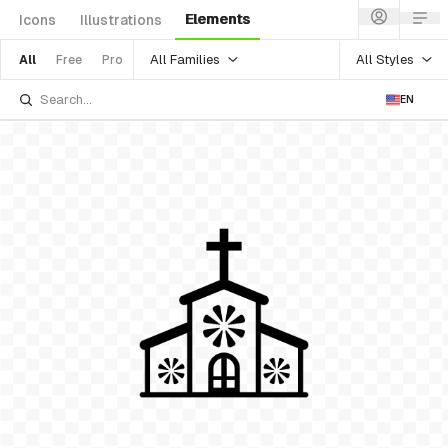
Elements
Icons
Illustrations
All Families
All Styles
All
Free
Pro
EN