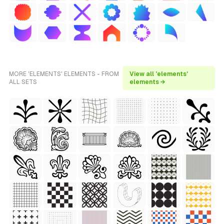
MORE 'ELEMENTS' ELEMENTS - FROM
View all 'elements'
ALL SETS
elements →