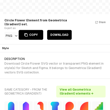
Circle Flower Element from Geometrica
Share
(Gradient) set.
Export as
COPY
DOWNLOAD
PNG
Style
DESCRIPTION
Download Circle Flower SVG vector or transparent PNG element in
style(s) for Sketch and Figma. It belongs to Geometrica (Gradient)
vectors SVG collection.
SAME CATEGORY - FROM THE
View all Geometrica
GEOMETRICA (GRADIENT)
(Gradient) elements →