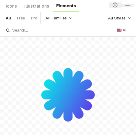
Elements
Icons
Illustrations
All Families
All Styles
All
Free
Pro
EN