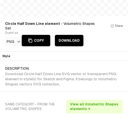
Circle Half Down Line element
- Volumetric Shapes
Share
Set
Export as
COPY
DOWNLOAD
PNG
Style
DESCRIPTION
Download Circle Half Down Line SVG vector or transparent PNG
element in style(s) for Sketch and Figma. It belongs to Volumetric
Shapes vectors SVG collection.
SAME CATEGORY - FROM THE
View all Volumetric Shapes
VOLUMETRIC SHAPES
elements →