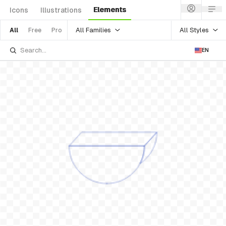
Elements
Icons
Illustrations
All Families
All Styles
All
Free
Pro
EN