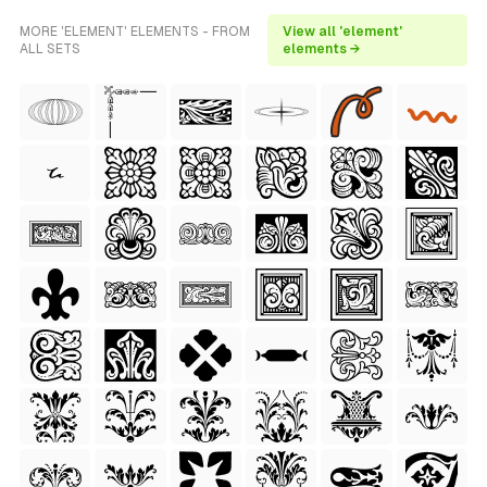
MORE 'ELEMENT' ELEMENTS - FROM
View all 'element'
ALL SETS
elements →