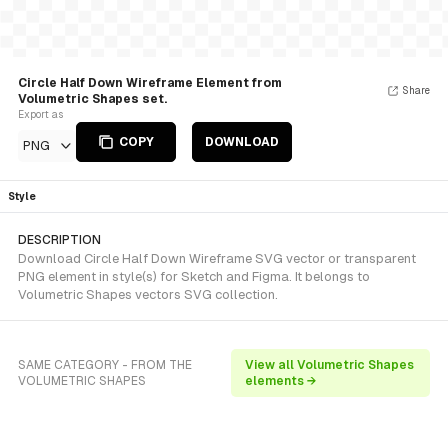
Circle Half Down Wireframe Element from
Share
Volumetric Shapes set.
Export as
COPY
DOWNLOAD
PNG
Style
DESCRIPTION
Download Circle Half Down Wireframe SVG vector or transparent
PNG element in style(s) for Sketch and Figma. It belongs to
Volumetric Shapes vectors SVG collection.
SAME CATEGORY - FROM THE
View all Volumetric Shapes
VOLUMETRIC SHAPES
elements →