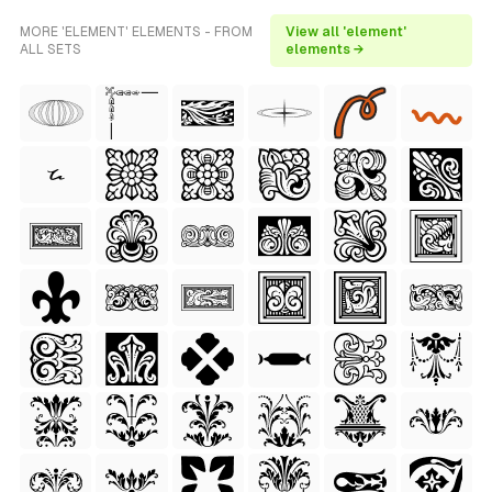
MORE 'ELEMENT' ELEMENTS - FROM
View all 'element'
ALL SETS
elements →