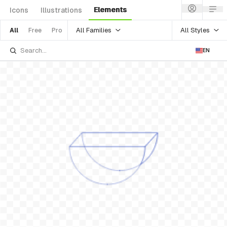
Elements
Icons
Illustrations
All Families
All Styles
All
Free
Pro
EN