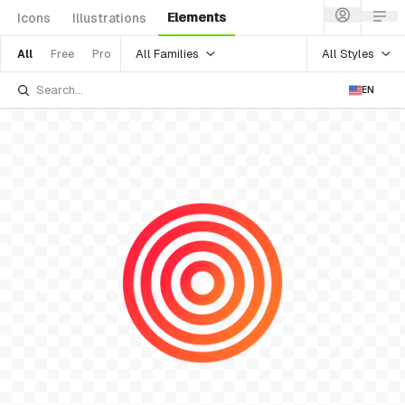
Elements
Icons
Illustrations
All Families
All Styles
All
Free
Pro
EN