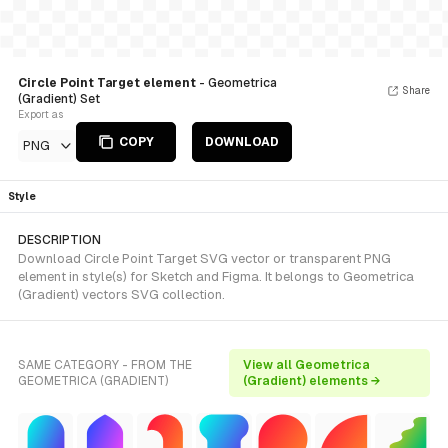
Circle Point Target element
- Geometrica
Share
(Gradient) Set
Export as
COPY
DOWNLOAD
PNG
Style
DESCRIPTION
Download Circle Point Target SVG vector or transparent PNG
element in style(s) for Sketch and Figma. It belongs to Geometrica
(Gradient) vectors SVG collection.
SAME CATEGORY - FROM THE
View all Geometrica
GEOMETRICA (GRADIENT)
(Gradient) elements →