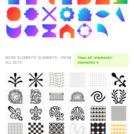
MORE 'ELEMENTS' ELEMENTS - FROM
View all 'elements'
ALL SETS
elements →