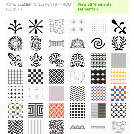
MORE 'ELEMENTS' ELEMENTS - FROM
View all 'elements'
ALL SETS
elements →