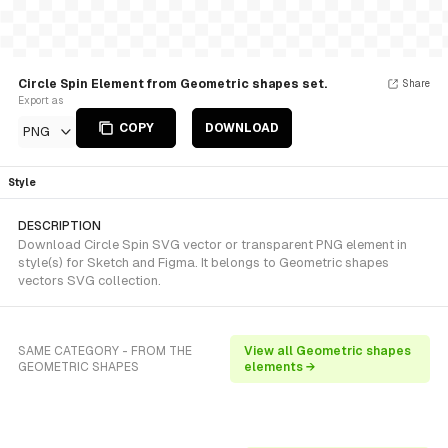
Circle Spin Element from Geometric shapes set.
Share
Export as
COPY
DOWNLOAD
PNG
Style
DESCRIPTION
Download Circle Spin SVG vector or transparent PNG element in
style(s) for Sketch and Figma. It belongs to Geometric shapes
vectors SVG collection.
SAME CATEGORY - FROM THE
View all Geometric shapes
GEOMETRIC SHAPES
elements →