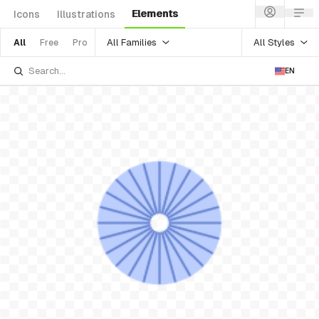
Elements
Icons
Illustrations
All Families
All Styles
All
Free
Pro
EN