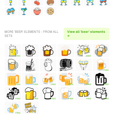
MORE 'BEER' ELEMENTS - FROM ALL
View all 'beer' elements
SETS
→
FREE
FREE
FREE
FREE
FREE
FREE
FREE
FREE
FREE
FREE
FREE
FREE
FREE
FREE
FREE
FREE