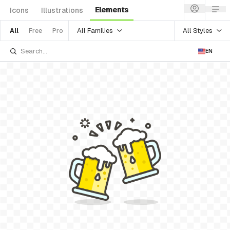
Elements
Icons
Illustrations
All Families
All Styles
All
Free
Pro
EN