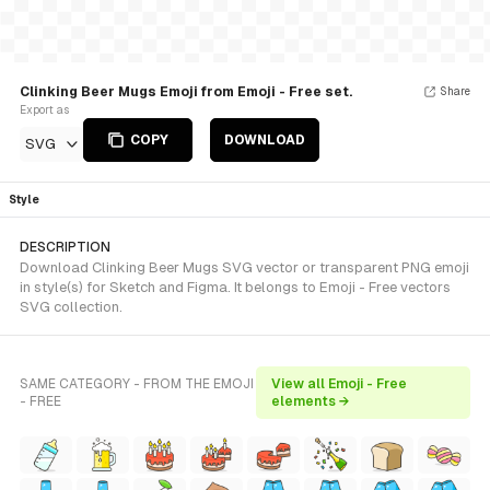
Clinking Beer Mugs Emoji from Emoji - Free set.
Share
Export as
COPY
DOWNLOAD
SVG
Style
DESCRIPTION
Download Clinking Beer Mugs SVG vector or transparent PNG emoji
in style(s) for Sketch and Figma. It belongs to Emoji - Free vectors
SVG collection.
SAME CATEGORY - FROM THE EMOJI
View all Emoji - Free
- FREE
elements →