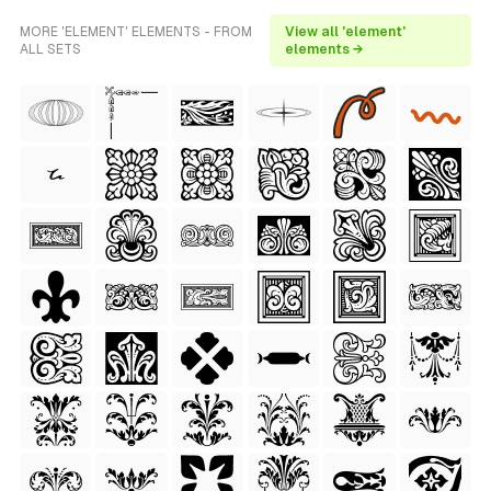
MORE 'ELEMENT' ELEMENTS - FROM
View all 'element'
ALL SETS
elements →