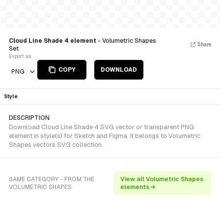
Cloud Line Shade 4 element
- Volumetric Shapes
Share
Set
Export as
COPY
DOWNLOAD
PNG
Style
DESCRIPTION
Download Cloud Line Shade 4 SVG vector or transparent PNG
element in style(s) for Sketch and Figma. It belongs to Volumetric
Shapes vectors SVG collection.
SAME CATEGORY - FROM THE
View all Volumetric Shapes
VOLUMETRIC SHAPES
elements →