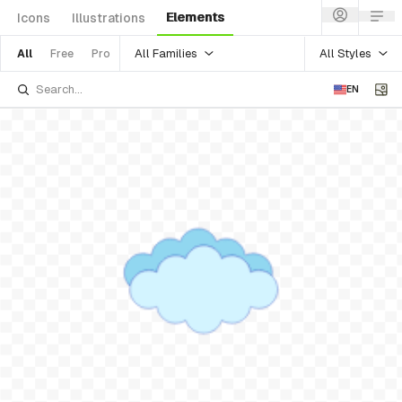
Elements
Icons
Illustrations
All Families
All Styles
All
Free
Pro
EN