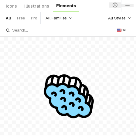
Elements
Icons
Illustrations
All Families
All Styles
All
Free
Pro
EN