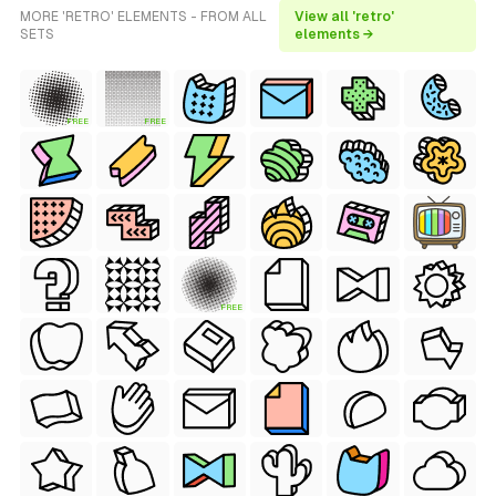
MORE 'RETRO' ELEMENTS - FROM ALL
View all 'retro'
SETS
elements →
FREE
FREE
FREE