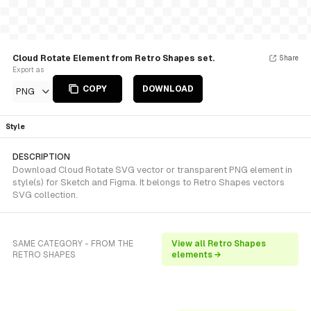
Cloud Rotate Element from Retro Shapes set.
Share
Export as
COPY
DOWNLOAD
PNG
Style
DESCRIPTION
Download Cloud Rotate SVG vector or transparent PNG element in
style(s) for Sketch and Figma. It belongs to Retro Shapes vectors
SVG collection.
SAME CATEGORY - FROM THE
View all Retro Shapes
RETRO SHAPES
elements →