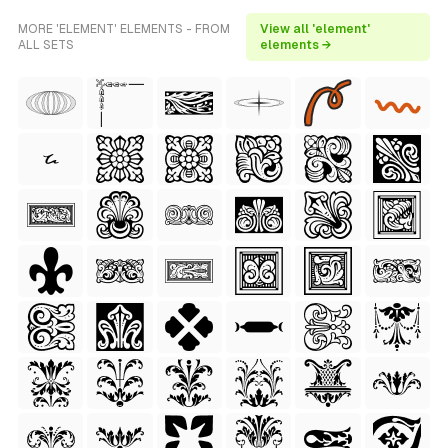
MORE 'ELEMENT' ELEMENTS - FROM
View all 'element'
ALL SETS
elements →