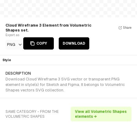
Cloud Wireframe 3 Element from Volumetric
Share
Shapes set.
Export as
COPY
DOWNLOAD
PNG
Style
DESCRIPTION
Download Cloud Wireframe 3 SVG vector or transparent PNG
element in style(s) for Sketch and Figma. It belongs to Volumetric
Shapes vectors SVG collection.
SAME CATEGORY - FROM THE
View all Volumetric Shapes
VOLUMETRIC SHAPES
elements →