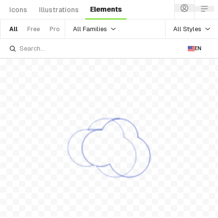
Elements
Icons
Illustrations
All Families
All Styles
All
Free
Pro
EN