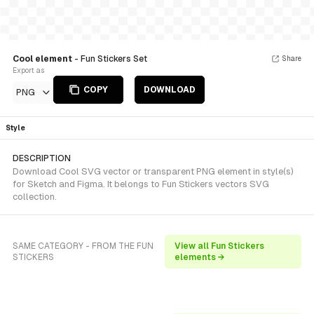
Cool element
- Fun Stickers Set
Share
Export as
COPY
DOWNLOAD
PNG
Style
DESCRIPTION
Download Cool SVG vector or transparent PNG element in style(s)
for Sketch and Figma. It belongs to Fun Stickers vectors SVG
collection.
SAME CATEGORY - FROM THE FUN
View all Fun Stickers
STICKERS
elements →