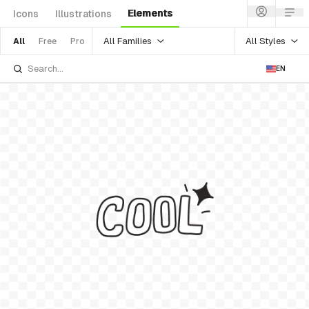
Elements
Icons
Illustrations
All Families
All Styles
All
Free
Pro
EN