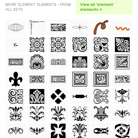
MORE 'ELEMENT' ELEMENTS - FROM
View all 'element'
ALL SETS
elements →