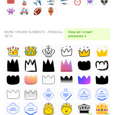
MORE 'CROWN' ELEMENTS - FROM ALL
View all 'crown'
SETS
elements →
FREE
FREE
FREE