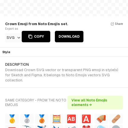
Crown Emoji from Noto Emojis set.
Share
Export as
COPY
DOWNLOAD
SVG
Style
DESCRIPTION
Download Crown SVG vector or transparent PNG emoji in style(s)
for Sketch and Figma. It belongs to Noto Emojis vectors SVG
collection.
SAME CATEGORY - FROM THE NOTO
View all Noto Emojis
EMOJIS
elements →