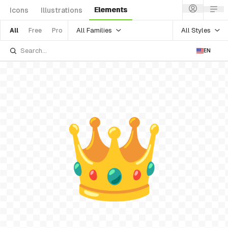
Elements
Icons
Illustrations
All Families
All Styles
All
Free
Pro
EN