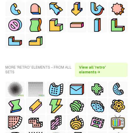
MORE 'RETRO' ELEMENTS - FROM ALL
View all 'retro'
SETS
elements →
FREE
FREE