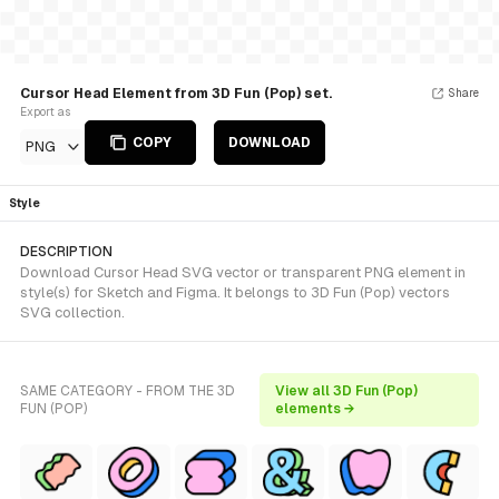
Cursor Head Element from 3D Fun (Pop) set.
Share
Export as
COPY
DOWNLOAD
PNG
Style
DESCRIPTION
Download Cursor Head SVG vector or transparent PNG element in
style(s) for Sketch and Figma. It belongs to 3D Fun (Pop) vectors
SVG collection.
SAME CATEGORY - FROM THE 3D
View all 3D Fun (Pop)
FUN (POP)
elements →