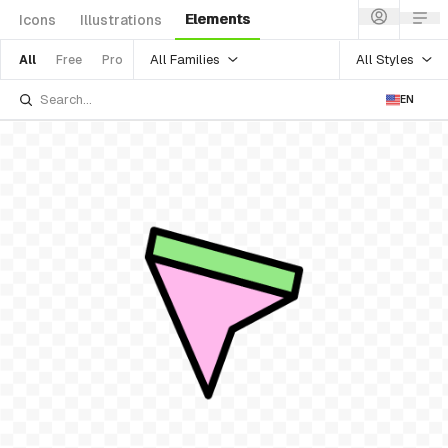
Elements
Icons
Illustrations
All Families
All Styles
All
Free
Pro
EN