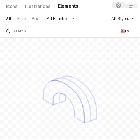
Elements
Icons
Illustrations
All Families
All Styles
All
Free
Pro
EN