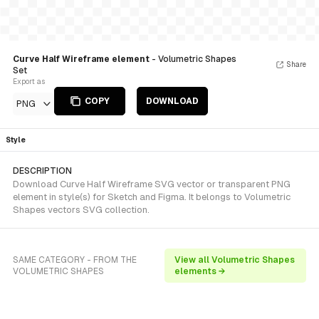
Curve Half Wireframe element
- Volumetric Shapes
Share
Set
Export as
COPY
DOWNLOAD
PNG
Style
DESCRIPTION
Download Curve Half Wireframe SVG vector or transparent PNG
element in style(s) for Sketch and Figma. It belongs to Volumetric
Shapes vectors SVG collection.
SAME CATEGORY - FROM THE
View all Volumetric Shapes
VOLUMETRIC SHAPES
elements →