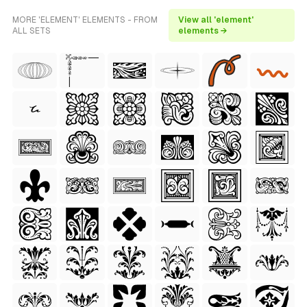
MORE 'ELEMENT' ELEMENTS - FROM
View all 'element'
ALL SETS
elements →