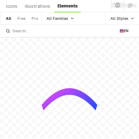
Elements
Icons
Illustrations
All Families
All Styles
All
Free
Pro
EN