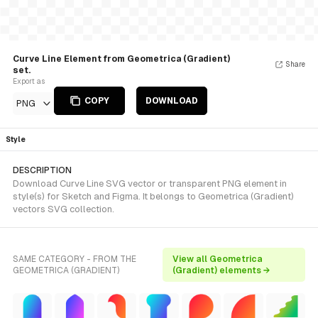
Curve Line Element from Geometrica (Gradient)
Share
set.
Export as
COPY
DOWNLOAD
PNG
Style
DESCRIPTION
Download Curve Line SVG vector or transparent PNG element in
style(s) for Sketch and Figma. It belongs to Geometrica (Gradient)
vectors SVG collection.
SAME CATEGORY - FROM THE
View all Geometrica
GEOMETRICA (GRADIENT)
(Gradient) elements →