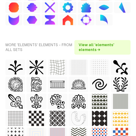
MORE 'ELEMENTS' ELEMENTS - FROM
View all 'elements'
ALL SETS
elements →