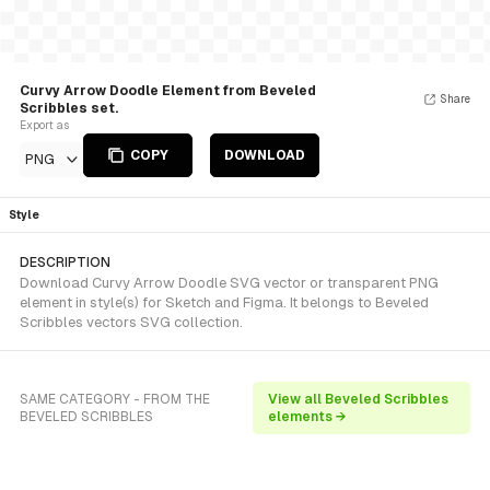
Curvy Arrow Doodle Element from Beveled
Share
Scribbles set.
Export as
COPY
DOWNLOAD
PNG
Style
DESCRIPTION
Download Curvy Arrow Doodle SVG vector or transparent PNG
element in style(s) for Sketch and Figma. It belongs to Beveled
Scribbles vectors SVG collection.
SAME CATEGORY - FROM THE
View all Beveled Scribbles
BEVELED SCRIBBLES
elements →