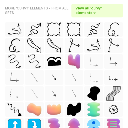
MORE 'CURVY' ELEMENTS - FROM ALL
View all 'curvy'
SETS
elements →