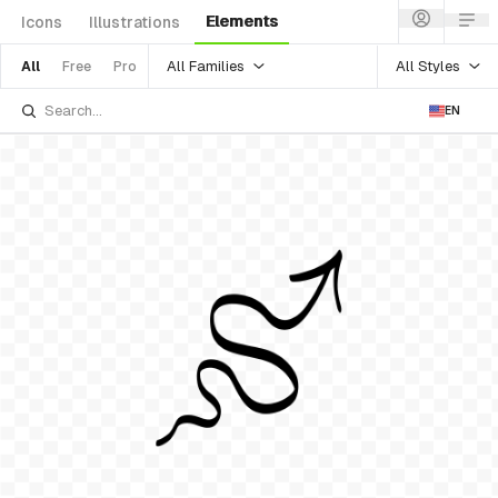
Elements
Icons
Illustrations
All Families
All Styles
All
Free
Pro
EN