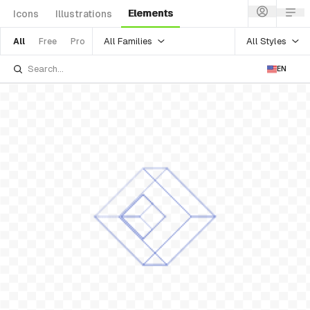
Elements
Icons
Illustrations
All Families
All Styles
All
Free
Pro
EN