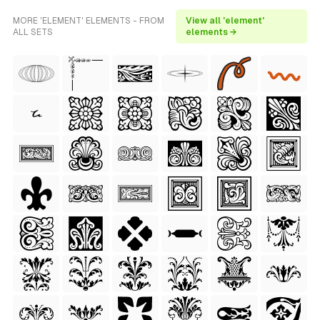
MORE 'ELEMENT' ELEMENTS - FROM
View all 'element'
ALL SETS
elements →