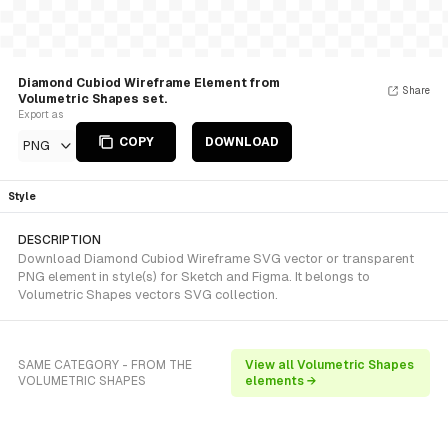
Diamond Cubiod Wireframe Element from
Share
Volumetric Shapes set.
Export as
COPY
DOWNLOAD
PNG
Style
DESCRIPTION
Download Diamond Cubiod Wireframe SVG vector or transparent
PNG element in style(s) for Sketch and Figma. It belongs to
Volumetric Shapes vectors SVG collection.
SAME CATEGORY - FROM THE
View all Volumetric Shapes
VOLUMETRIC SHAPES
elements →