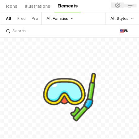
Elements
Icons
Illustrations
All Families
All Styles
All
Free
Pro
EN