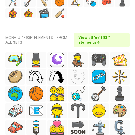
MORE 'U+1F93F' ELEMENTS - FROM
View all 'u+1f93f'
ALL SETS
elements →