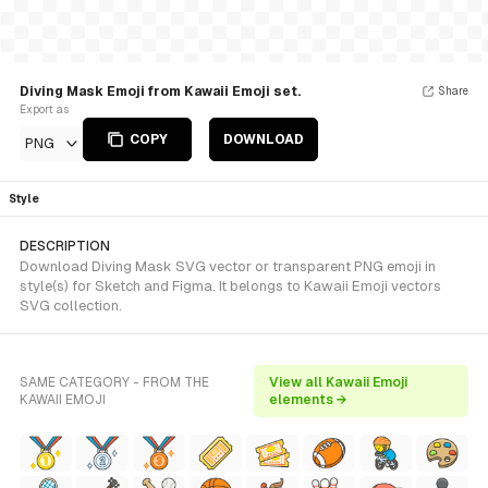
Diving Mask Emoji from Kawaii Emoji set.
Share
Export as
COPY
DOWNLOAD
PNG
Style
DESCRIPTION
Download Diving Mask SVG vector or transparent PNG emoji in
style(s) for Sketch and Figma. It belongs to Kawaii Emoji vectors
SVG collection.
SAME CATEGORY - FROM THE
View all Kawaii Emoji
KAWAII EMOJI
elements →