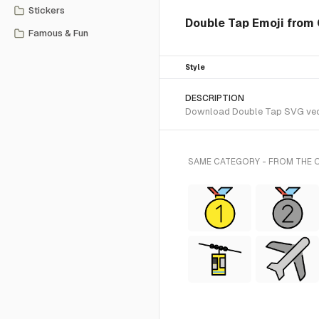
Stickers
Double Tap Emoji from 
Famous & Fun
Style
DESCRIPTION
Download Double Tap SVG vector
SAME CATEGORY - FROM THE 