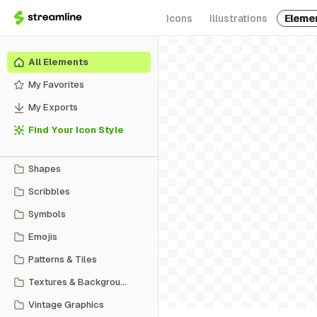
Icons
Illustrations
Eleme
All Elements
My Favorites
My Exports
Find Your Icon Style
Shapes
Scribbles
Symbols
Emojis
Patterns & Tiles
Textures & Backgrounds
Vintage Graphics