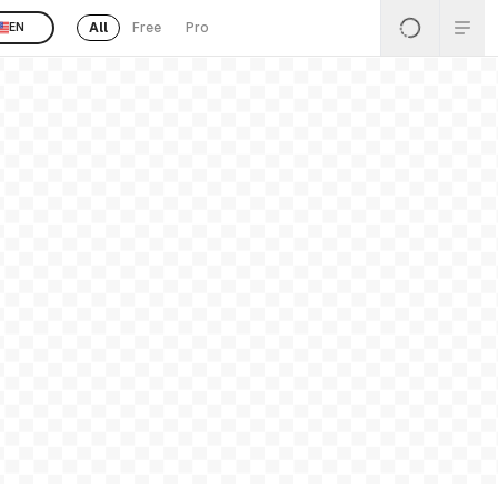
All
Free
Pro
EN