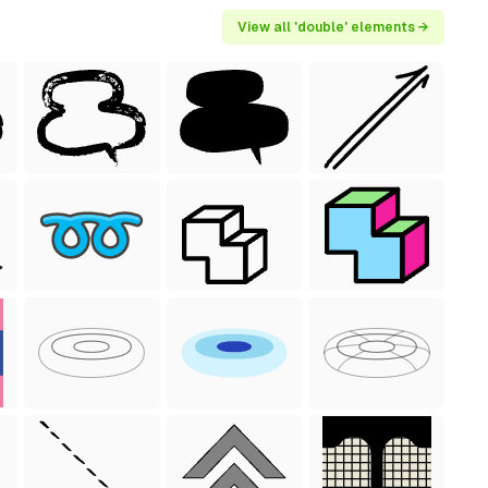
View all 'double' elements →