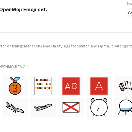
Exp
OpenMoji Emoji set.
S
 or transparent PNG emoji in style(s) for Sketch and Figma. It belongs t
OPENMOJI EMOJI