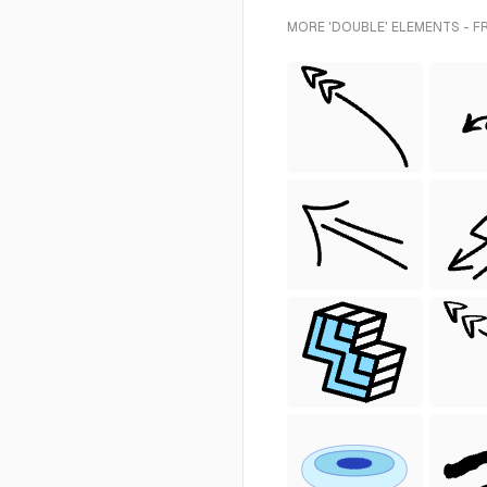
MORE 'DOUBLE' ELEMENTS - F