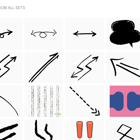
ROM ALL SETS
FREE