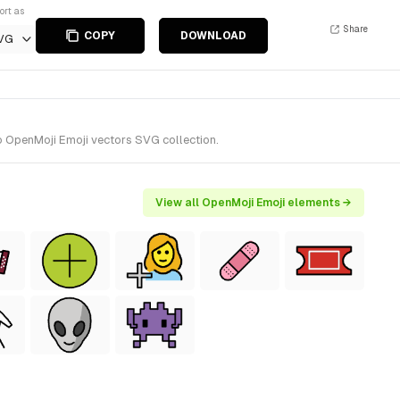
ort as
Share
COPY
DOWNLOAD
VG
o OpenMoji Emoji vectors SVG collection.
View all OpenMoji Emoji elements →