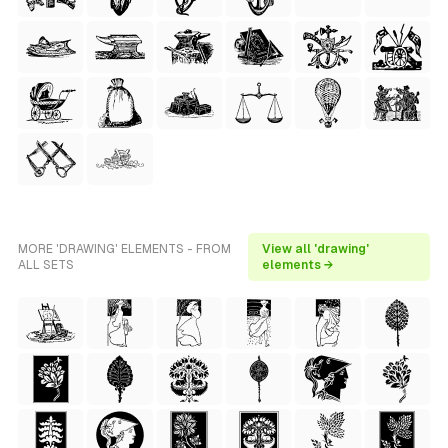
MORE 'DRAWING' ELEMENTS - FROM
View all 'drawing'
ALL SETS
elements →