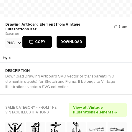
Drawing Artboard Element from Vintage
Share
Illustrations set.
Export as
COPY
DOWNLOAD
PNG
Style
DESCRIPTION
Download Drawing Artboard SVG vector or transparent PNG
element in style(s) for Sketch and Figma. It belongs to Vintage
Illustrations vectors SVG collection.
SAME CATEGORY - FROM THE
View all Vintage
VINTAGE ILLUSTRATIONS
Illustrations elements →