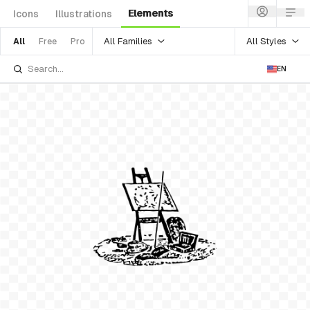
Elements
Icons
Illustrations
All Families
All Styles
All
Free
Pro
EN