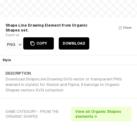
Shape Line Drawing Element from Organic
Share
Shapes set.
Export as
COPY
DOWNLOAD
PNG
Style
DESCRIPTION
Download Shape Line Drawing SVG vector or transparent PNG
element in style(s) for Sketch and Figma. It belongs to Organic
Shapes vectors SVG collection.
SAME CATEGORY - FROM THE
View all Organic Shapes
ORGANIC SHAPES
elements →