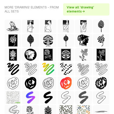
MORE 'DRAWING' ELEMENTS - FROM
View all 'drawing'
ALL SETS
elements →
FREE