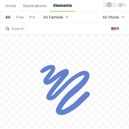
Elements
Icons
Illustrations
All Families
All Styles
All
Free
Pro
EN