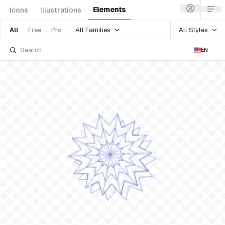
Elements
Icons
Illustrations
All Families
All Styles
All
Free
Pro
EN