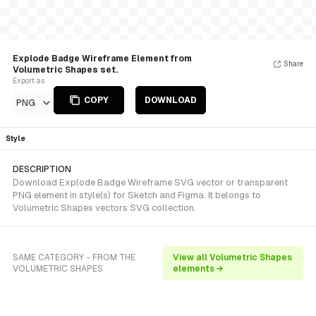
Explode Badge Wireframe Element from
Share
Volumetric Shapes set.
Export as
COPY
DOWNLOAD
PNG
Style
DESCRIPTION
Download Explode Badge Wireframe SVG vector or transparent
PNG element in style(s) for Sketch and Figma. It belongs to
Volumetric Shapes vectors SVG collection.
SAME CATEGORY - FROM THE
View all Volumetric Shapes
VOLUMETRIC SHAPES
elements →