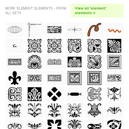
MORE 'ELEMENT' ELEMENTS - FROM
View all 'element'
ALL SETS
elements →