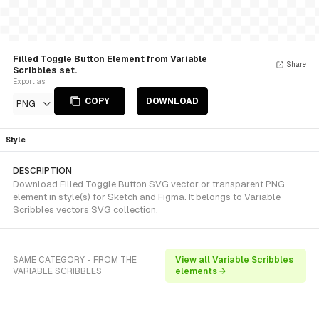
Filled Toggle Button Element from Variable
Share
Scribbles set.
Export as
COPY
DOWNLOAD
PNG
Style
DESCRIPTION
Download Filled Toggle Button SVG vector or transparent PNG
element in style(s) for Sketch and Figma. It belongs to Variable
Scribbles vectors SVG collection.
SAME CATEGORY - FROM THE
View all Variable Scribbles
VARIABLE SCRIBBLES
elements →