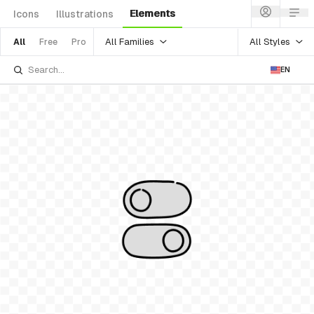
Elements
Icons
Illustrations
All Families
All Styles
All
Free
Pro
EN