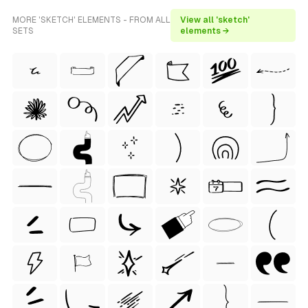
MORE 'SKETCH' ELEMENTS - FROM ALL
View all 'sketch'
SETS
elements →