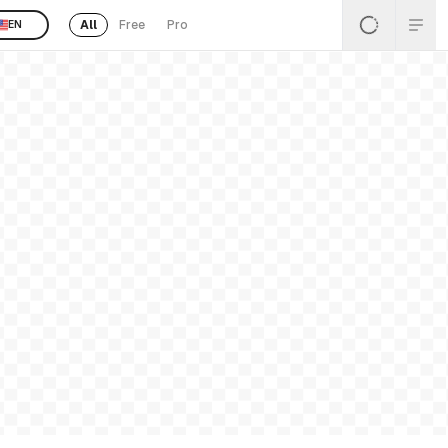
All
Free
Pro
EN