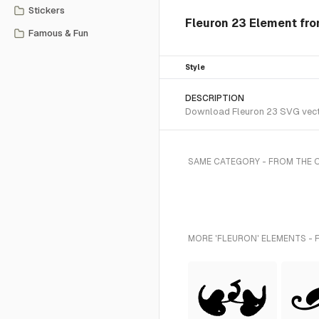
Stickers
Fleuron 23 Element fr
Famous & Fun
Style
DESCRIPTION
Download Fleuron 23 SVG vector
SAME CATEGORY - FROM THE
MORE 'FLEURON' ELEMENTS - 