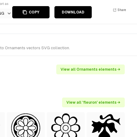
ort as
Share
COPY
DOWNLOAD
NG
 to Ornaments vectors SVG collection.
View all Ornaments elements →
View all 'fleuron' elements →