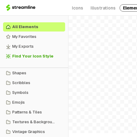
Icons
Illustrations
Eleme
All Elements
My Favorites
My Exports
Find Your Icon Style
Shapes
Scribbles
Symbols
Emojis
Patterns & Tiles
Textures & Backgrounds
Vintage Graphics