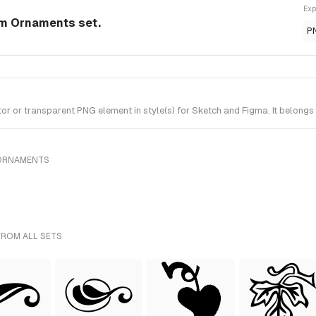
Exp
om Ornaments set.
P
 or transparent PNG element in style(s) for Sketch and Figma. It belongs
 ORNAMENTS
FROM ALL SETS