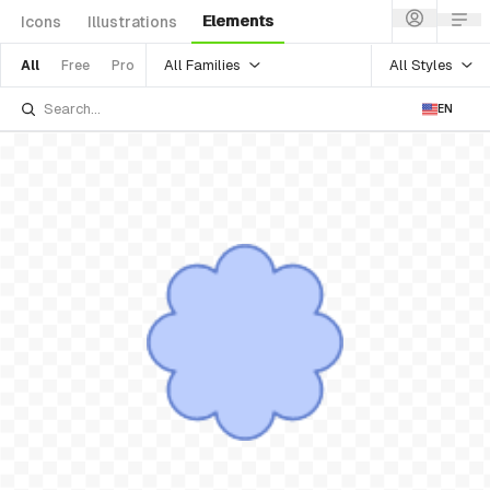
Elements
Icons
Illustrations
All Families
All Styles
All
Free
Pro
EN