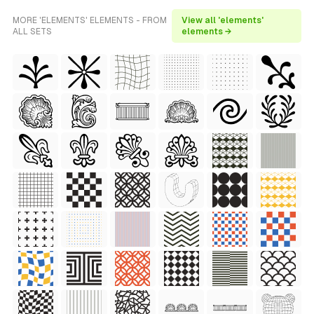
MORE 'ELEMENTS' ELEMENTS - FROM
View all 'elements'
ALL SETS
elements →