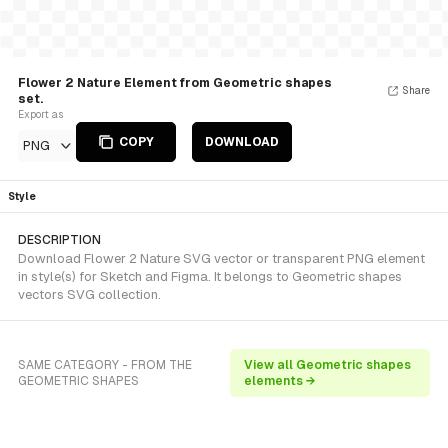
Flower 2 Nature Element from Geometric shapes
Share
set.
Export as
COPY
DOWNLOAD
PNG
Style
DESCRIPTION
Download Flower 2 Nature SVG vector or transparent PNG element
in style(s) for Sketch and Figma. It belongs to Geometric shapes
vectors SVG collection.
SAME CATEGORY - FROM THE
View all Geometric shapes
GEOMETRIC SHAPES
elements →