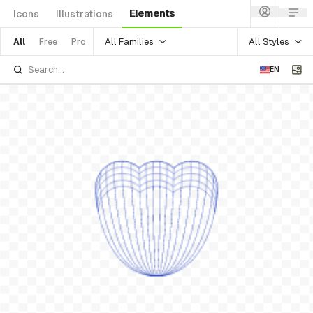
Elements
Icons
Illustrations
All Families
All Styles
All
Free
Pro
EN