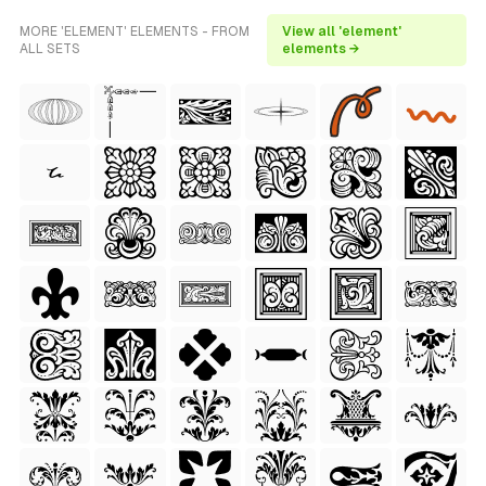
MORE 'ELEMENT' ELEMENTS - FROM
View all 'element'
ALL SETS
elements →