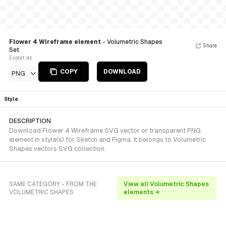
Flower 4 Wireframe element
- Volumetric Shapes
Share
Set
Export as
COPY
DOWNLOAD
PNG
Style
DESCRIPTION
Download Flower 4 Wireframe SVG vector or transparent PNG
element in style(s) for Sketch and Figma. It belongs to Volumetric
Shapes vectors SVG collection.
SAME CATEGORY - FROM THE
View all Volumetric Shapes
VOLUMETRIC SHAPES
elements →