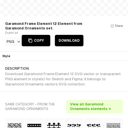
Garamond Frame Element 12 Element from
Share
Garamond Ornaments set.
Export as
COPY
DOWNLOAD
PNG
Style
DESCRIPTION
Download Garamond Frame Element 12 SVG vector or transparent
PNG element in style(s) for Sketch and Figma. It belongs to
Garamond Ornaments vectors SVG collection.
SAME CATEGORY - FROM THE
View all Garamond
GARAMOND ORNAMENTS
Ornaments elements →