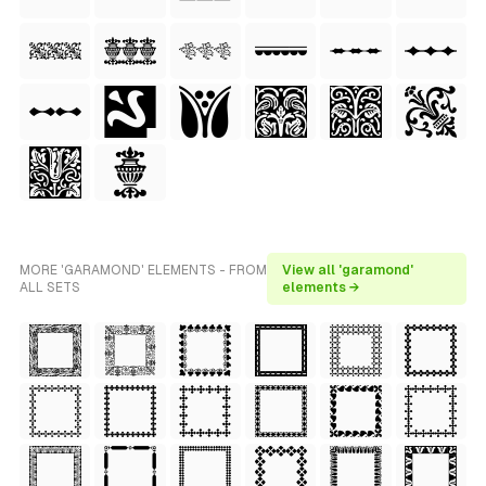
MORE 'GARAMOND' ELEMENTS - FROM
View all 'garamond'
ALL SETS
elements →