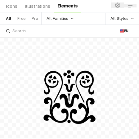
Elements
Icons
Illustrations
All Families
All Styles
All
Free
Pro
EN