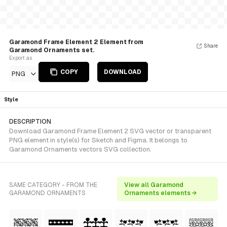
Garamond Frame Element 2 Element from
Share
Garamond Ornaments set.
Export as
COPY
DOWNLOAD
PNG
Style
DESCRIPTION
Download Garamond Frame Element 2 SVG vector or transparent
PNG element in style(s) for Sketch and Figma. It belongs to
Garamond Ornaments vectors SVG collection.
SAME CATEGORY - FROM THE
View all Garamond
GARAMOND ORNAMENTS
Ornaments elements →