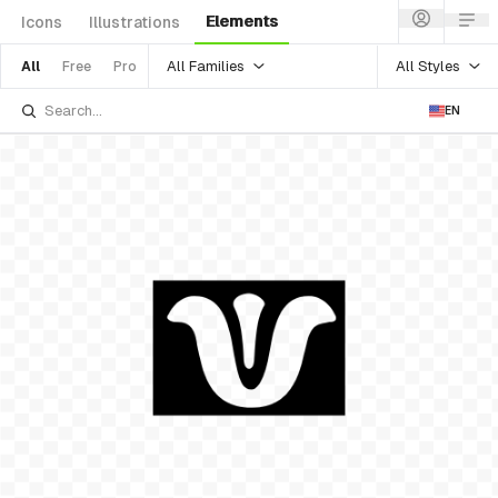
Elements
Icons
Illustrations
All Families
All Styles
All
Free
Pro
EN