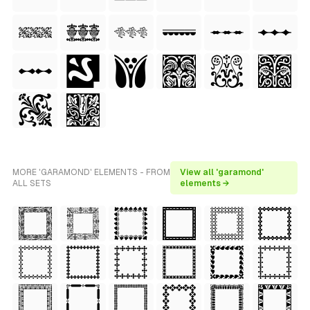
MORE 'GARAMOND' ELEMENTS - FROM
View all 'garamond'
ALL SETS
elements →