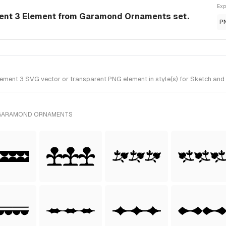
Exp
nt 3 Element from Garamond Ornaments set.
P
nt 3 SVG vector or transparent PNG element in style(s) for Sketch and 
 GARAMOND ORNAMENTS