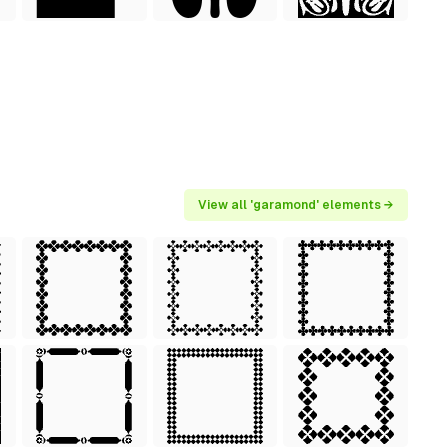
View all 'garamond' elements →