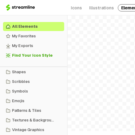
Icons
Illustrations
Eleme
All Elements
My Favorites
My Exports
Find Your Icon Style
Shapes
Scribbles
Symbols
Emojis
Patterns & Tiles
Textures & Backgrounds
Vintage Graphics