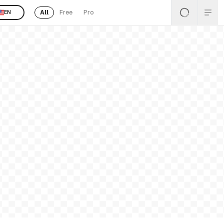
All
Free
Pro
EN