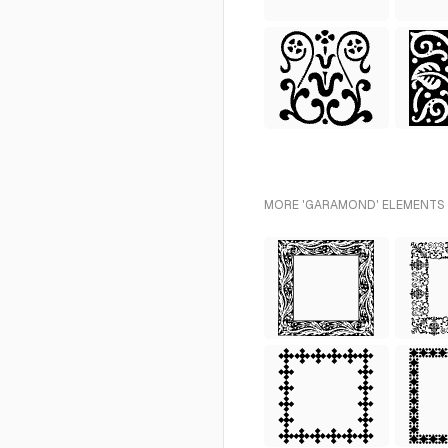
MORE 'GARAMOND' ELEMENTS 