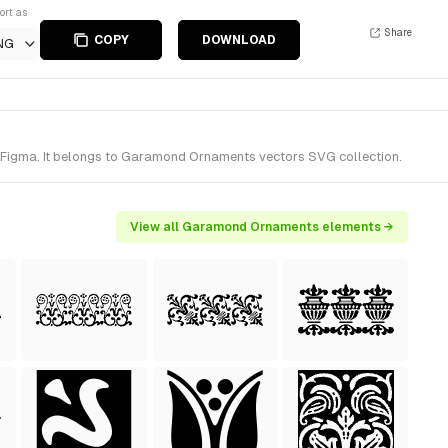
ort as
Share
COPY
DOWNLOAD
NG
Figma. It belongs to Garamond Ornaments vectors SVG collection.
View all Garamond Ornaments elements →