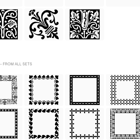
- FROM ALL SETS