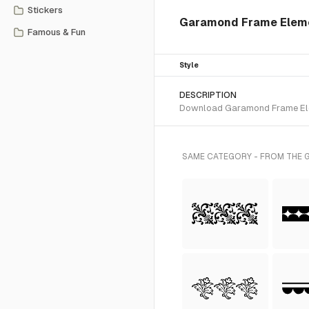
Stickers
Garamond Frame Eleme
Famous & Fun
Style
DESCRIPTION
Download Garamond Frame Eleme
SAME CATEGORY - FROM THE