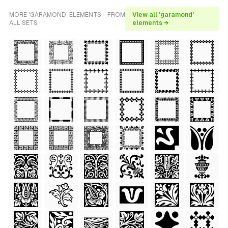
MORE 'GARAMOND' ELEMENTS - FROM
View all 'garamond'
ALL SETS
elements →