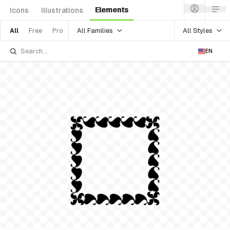
Elements
Icons
Illustrations
All Families
All Styles
All
Free
Pro
EN