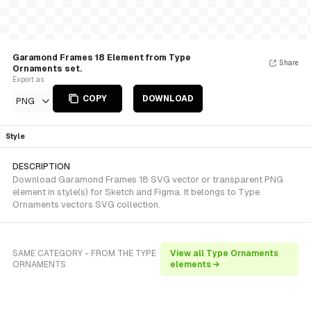
Garamond Frames 18 Element from Type
Share
Ornaments set.
Export as
COPY
DOWNLOAD
PNG
Style
DESCRIPTION
Download Garamond Frames 18 SVG vector or transparent PNG
element in style(s) for Sketch and Figma. It belongs to Type
Ornaments vectors SVG collection.
SAME CATEGORY - FROM THE TYPE
View all Type Ornaments
ORNAMENTS
elements →