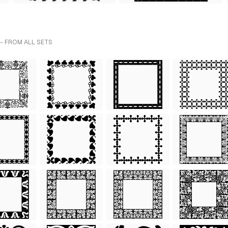
- FROM ALL SETS