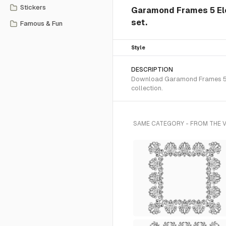
Stickers
Garamond Frames 5 El
set.
Famous & Fun
Style
DESCRIPTION
Download Garamond Frames 5 SV
collection.
SAME CATEGORY - FROM THE 