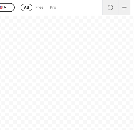
All
Free
Pro
EN