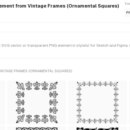
Exp
ement from Vintage Frames (Ornamental Squares)
P
G vector or transparent PNG element in style(s) for Sketch and Figma. 
VINTAGE FRAMES (ORNAMENTAL SQUARES)