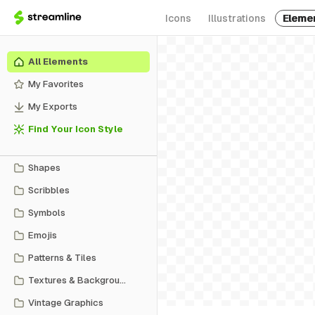
Icons
Illustrations
Eleme
All Elements
My Favorites
My Exports
Find Your Icon Style
Shapes
Scribbles
Symbols
Emojis
Patterns & Tiles
Textures & Backgrounds
Vintage Graphics