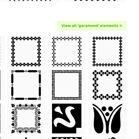
View all 'garamond' elements →