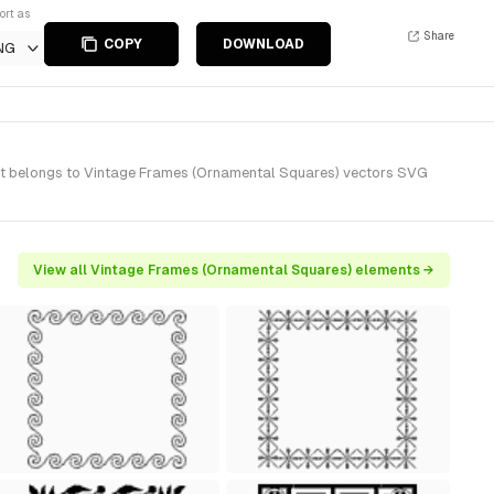
ort as
Share
COPY
DOWNLOAD
NG
It belongs to Vintage Frames (Ornamental Squares) vectors SVG
View all Vintage Frames (Ornamental Squares) elements →