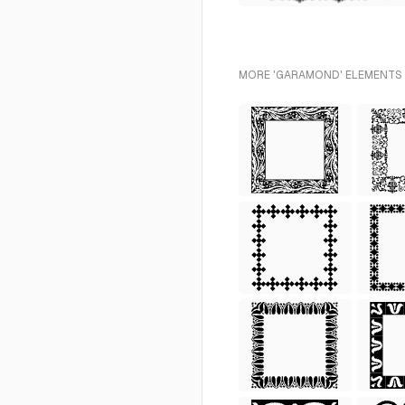
MORE 'GARAMOND' ELEMENTS 