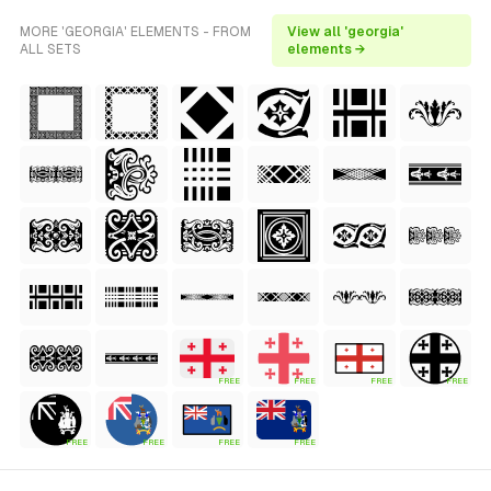
MORE 'GEORGIA' ELEMENTS - FROM
View all 'georgia'
ALL SETS
elements →
FREE
FREE
FREE
FREE
FREE
FREE
FREE
FREE