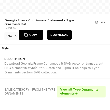
Georgia Frame Continuous 8 element
- Type
Share
Ornaments Set
Export as
COPY
DOWNLOAD
PNG
Style
DESCRIPTION
Download Georgia Frame Continuous 8 SVG vector or transparent
PNG element in style(s) for Sketch and Figma. It belongs to Type
Ornaments vectors SVG collection.
SAME CATEGORY - FROM THE TYPE
View all Type Ornaments
ORNAMENTS
elements →