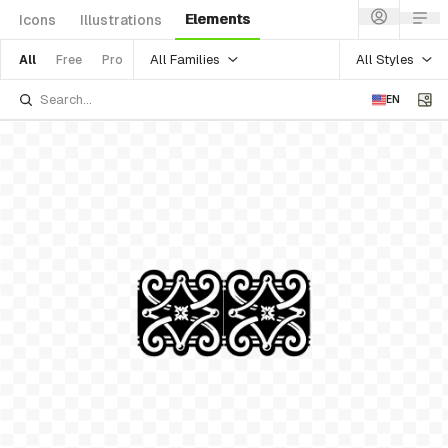
Elements
Icons
Illustrations
All Families
All Styles
All
Free
Pro
EN