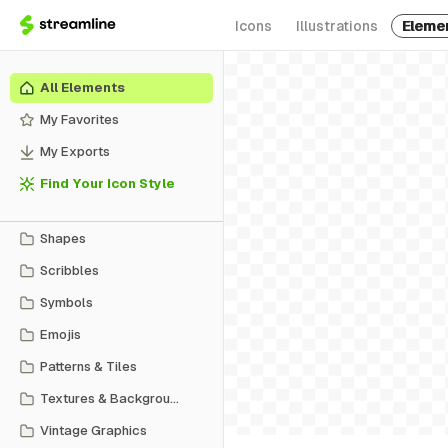
Icons
Illustrations
Eleme
All Elements
My Favorites
My Exports
Find Your Icon Style
Shapes
Scribbles
Symbols
Emojis
Patterns & Tiles
Textures & Backgrounds
Vintage Graphics