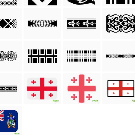
FREE
FREE
FR
FREE