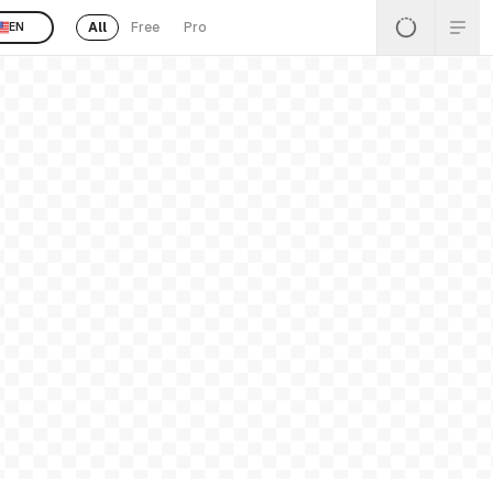
All
Free
Pro
EN