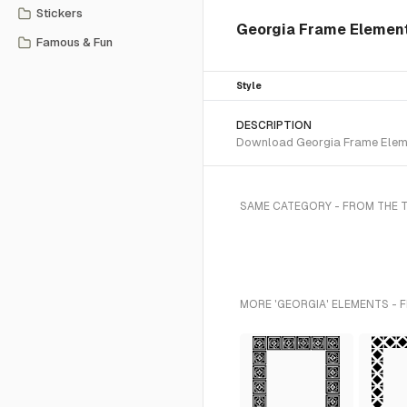
Stickers
Georgia Frame Element
Famous & Fun
Style
DESCRIPTION
Download Georgia Frame Elemen
SAME CATEGORY - FROM THE 
MORE 'GEORGIA' ELEMENTS - 