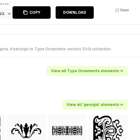
ort as
Share
COPY
DOWNLOAD
NG
gma. It belongs to Type Ornaments vectors SVG collection.
View all Type Ornaments elements →
View all 'georgia' elements →