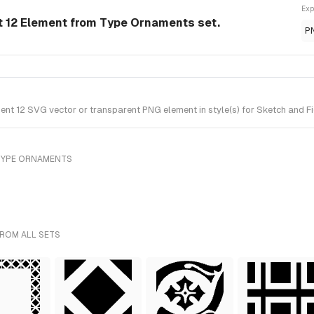
Exp
 12 Element from Type Ornaments set.
P
t 12 SVG vector or transparent PNG element in style(s) for Sketch and Fi
TYPE ORNAMENTS
FROM ALL SETS