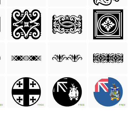
EE
FREE
FREE
FREE