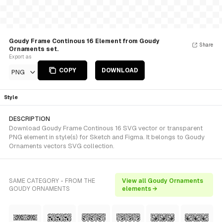
Goudy Frame Continous 16 Element from Goudy
Share
Ornaments set.
Export as
COPY
DOWNLOAD
PNG
Style
DESCRIPTION
Download Goudy Frame Continous 16 SVG vector or transparent
PNG element in style(s) for Sketch and Figma. It belongs to Goudy
Ornaments vectors SVG collection.
SAME CATEGORY - FROM THE
View all Goudy Ornaments
GOUDY ORNAMENTS
elements →