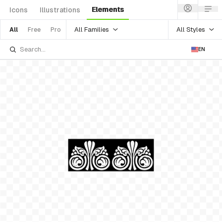
Elements
Icons
Illustrations
All Families
All Styles
All
Free
Pro
EN