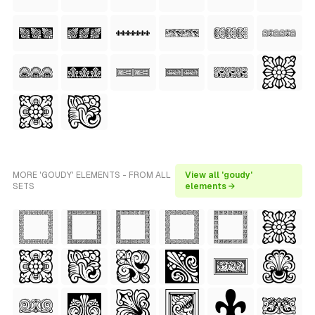
MORE 'GOUDY' ELEMENTS - FROM ALL
View all 'goudy'
SETS
elements →