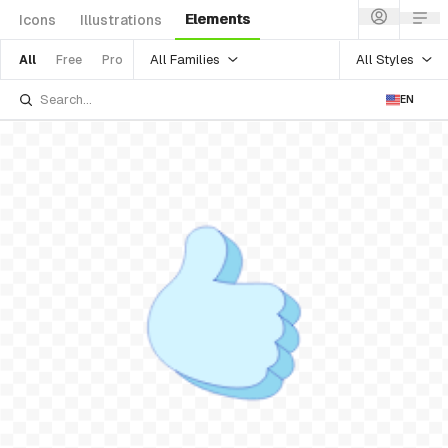
Elements
Icons
Illustrations
All Families
All Styles
All
Free
Pro
EN