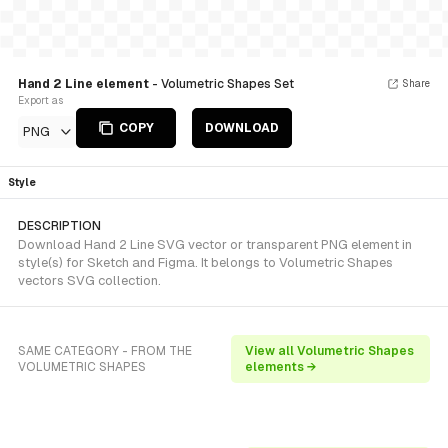
Hand 2 Line element
- Volumetric Shapes Set
Share
Export as
COPY
DOWNLOAD
PNG
Style
DESCRIPTION
Download Hand 2 Line SVG vector or transparent PNG element in
style(s) for Sketch and Figma. It belongs to Volumetric Shapes
vectors SVG collection.
SAME CATEGORY - FROM THE
View all Volumetric Shapes
VOLUMETRIC SHAPES
elements →