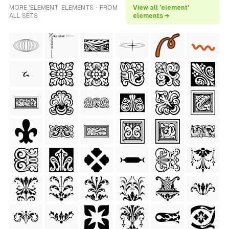
MORE 'ELEMENT' ELEMENTS - FROM
View all 'element'
ALL SETS
elements →