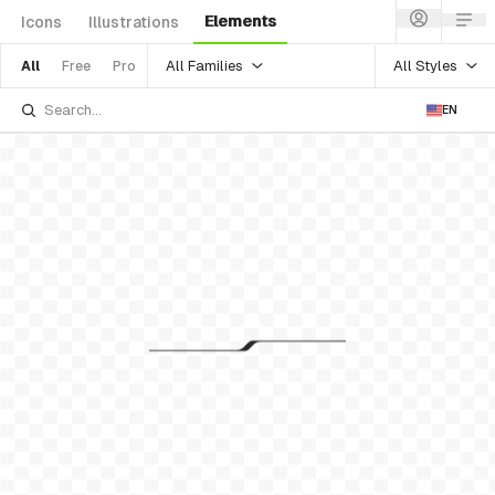
Elements
Icons
Illustrations
All Families
All Styles
All
Free
Pro
EN