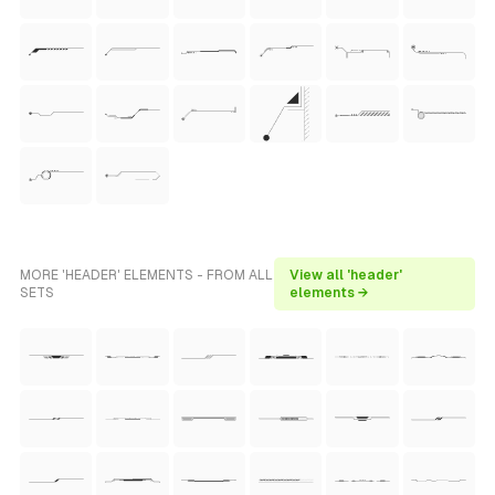
MORE 'HEADER' ELEMENTS - FROM ALL
View all 'header'
SETS
elements →