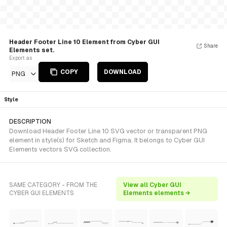
Header Footer Line 10 Element from Cyber GUI
Share
Elements set.
Export as
COPY
DOWNLOAD
PNG
Style
DESCRIPTION
Download Header Footer Line 10 SVG vector or transparent PNG
element in style(s) for Sketch and Figma. It belongs to Cyber GUI
Elements vectors SVG collection.
SAME CATEGORY - FROM THE
View all Cyber GUI
CYBER GUI ELEMENTS
Elements elements →