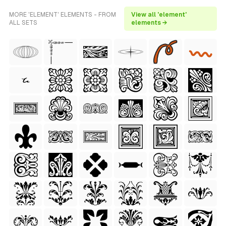
MORE 'ELEMENT' ELEMENTS - FROM
View all 'element'
ALL SETS
elements →