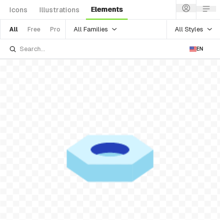
Elements
Icons
Illustrations
All Families
All Styles
All
Free
Pro
EN