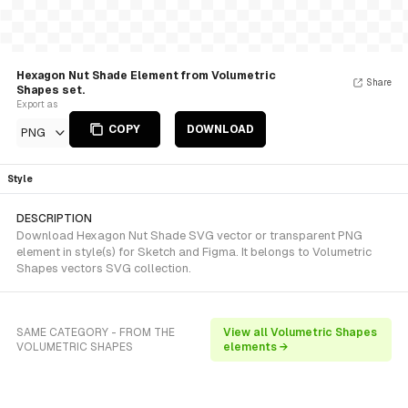
Hexagon Nut Shade Element from Volumetric
Share
Shapes set.
Export as
COPY
DOWNLOAD
PNG
Style
DESCRIPTION
Download Hexagon Nut Shade SVG vector or transparent PNG
element in style(s) for Sketch and Figma. It belongs to Volumetric
Shapes vectors SVG collection.
SAME CATEGORY - FROM THE
View all Volumetric Shapes
VOLUMETRIC SHAPES
elements →