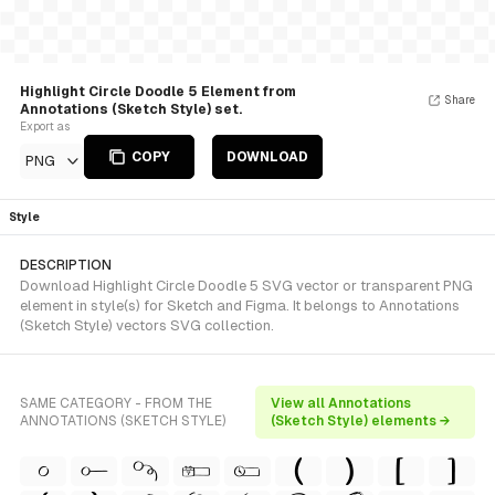
Highlight Circle Doodle 5 Element from
Share
Annotations (Sketch Style) set.
Export as
COPY
DOWNLOAD
PNG
Style
DESCRIPTION
Download Highlight Circle Doodle 5 SVG vector or transparent PNG
element in style(s) for Sketch and Figma. It belongs to Annotations
(Sketch Style) vectors SVG collection.
SAME CATEGORY - FROM THE
View all Annotations
ANNOTATIONS (SKETCH STYLE)
(Sketch Style) elements →