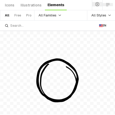
Elements
Icons
Illustrations
All Families
All Styles
All
Free
Pro
EN