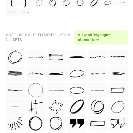
MORE 'HIGHLIGHT' ELEMENTS - FROM
View all 'highlight'
ALL SETS
elements →