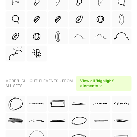
MORE 'HIGHLIGHT' ELEMENTS - FROM
View all 'highlight'
ALL SETS
elements →