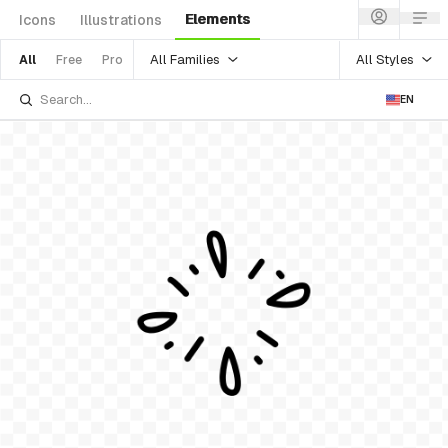
Elements
Icons
Illustrations
All Families
All Styles
All
Free
Pro
EN