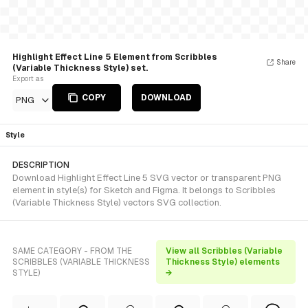
Highlight Effect Line 5 Element from Scribbles
Share
(Variable Thickness Style) set.
Export as
COPY
DOWNLOAD
PNG
Style
DESCRIPTION
Download Highlight Effect Line 5 SVG vector or transparent PNG
element in style(s) for Sketch and Figma. It belongs to Scribbles
(Variable Thickness Style) vectors SVG collection.
SAME CATEGORY - FROM THE
View all Scribbles (Variable
SCRIBBLES (VARIABLE THICKNESS
Thickness Style) elements
STYLE)
→