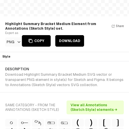
Highlight Summary Bracket Medium Element from
Share
Annotations (Sketch Style) set.
Export as
COPY
DOWNLOAD
PNG
Style
DESCRIPTION
Download Highlight Summary Bracket Medium SVG vector or
transparent PNG element in style(s) for Sketch and Figma. It belongs
to Annotations (Sketch Style) vectors SVG collection.
SAME CATEGORY - FROM THE
View all Annotations
ANNOTATIONS (SKETCH STYLE)
(Sketch Style) elements →