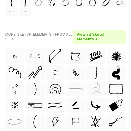
MORE 'SKETCH' ELEMENTS - FROM ALL
View all 'sketch'
SETS
elements →