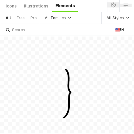
Elements
Icons
Illustrations
All Families
All Styles
All
Free
Pro
EN